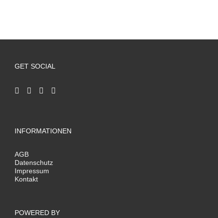
GET SOCIAL
INFORMATIONEN
AGB
Datenschutz
Impressum
Kontakt
POWERED BY