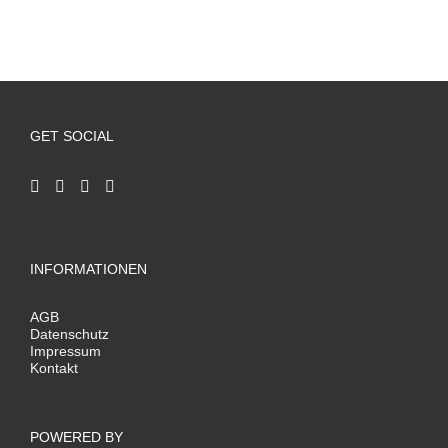
GET SOCIAL
INFORMATIONEN
AGB
Datenschutz
Impressum
Kontakt
POWERED BY