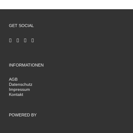
GET SOCIAL
INFORMATIONEN
AGB
Datenschutz
Impressum
Kontakt
POWERED BY