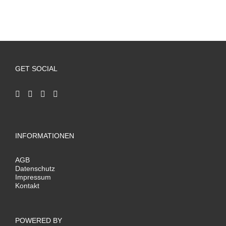
GET SOCIAL
INFORMATIONEN
AGB
Datenschutz
Impressum
Kontakt
POWERED BY