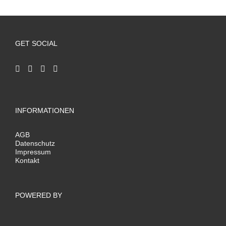
GET SOCIAL
INFORMATIONEN
AGB
Datenschutz
Impressum
Kontakt
POWERED BY