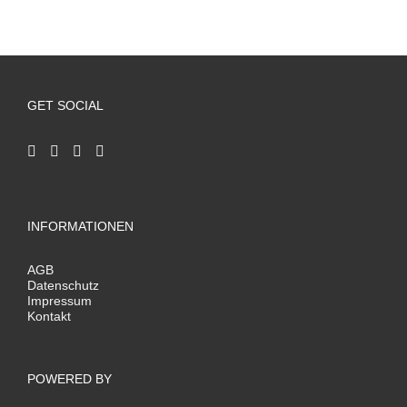
GET SOCIAL
INFORMATIONEN
AGB
Datenschutz
Impressum
Kontakt
POWERED BY