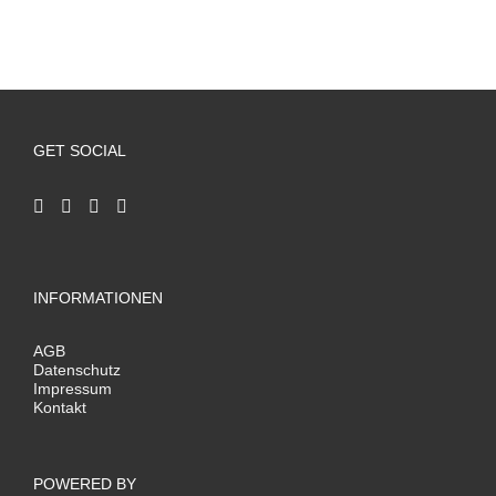
GET SOCIAL
INFORMATIONEN
AGB
Datenschutz
Impressum
Kontakt
POWERED BY