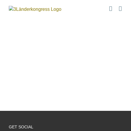
Zum
Inhalt
springen
GET SOCIAL