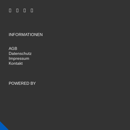
INFORMATIONEN
AGB
Datenschutz
Impressum
Kontakt
POWERED BY