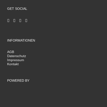
GET SOCIAL
INFORMATIONEN
AGB
Datenschutz
Impressum
Kontakt
POWERED BY