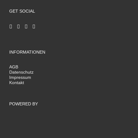
GET SOCIAL
INFORMATIONEN
AGB
Datenschutz
Impressum
Kontakt
POWERED BY