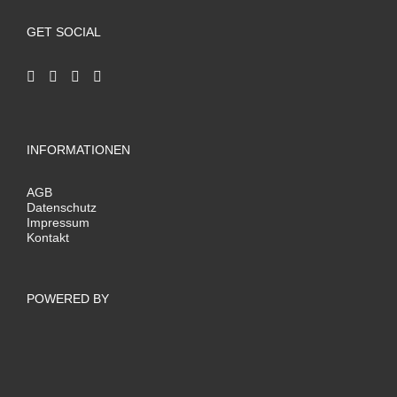
GET SOCIAL
INFORMATIONEN
AGB
Datenschutz
Impressum
Kontakt
POWERED BY