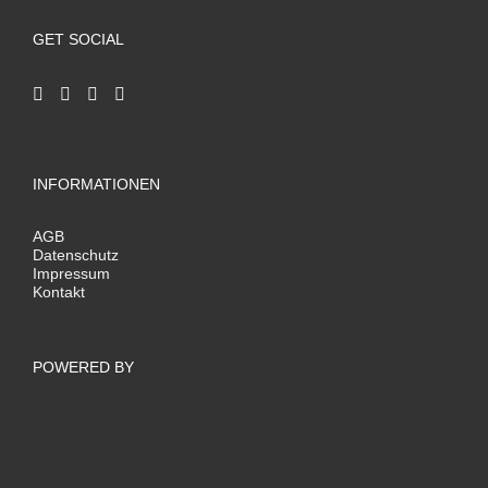
GET SOCIAL
INFORMATIONEN
AGB
Datenschutz
Impressum
Kontakt
POWERED BY