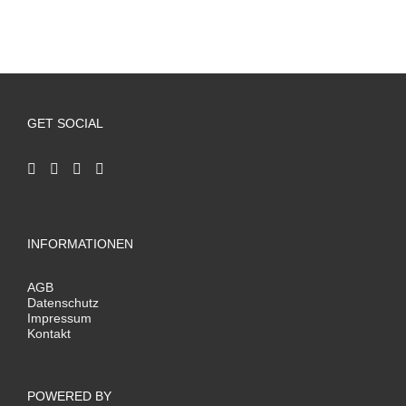
GET SOCIAL
INFORMATIONEN
AGB
Datenschutz
Impressum
Kontakt
POWERED BY