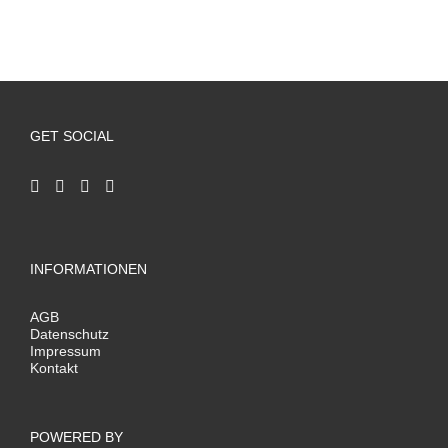
GET SOCIAL
INFORMATIONEN
AGB
Datenschutz
Impressum
Kontakt
POWERED BY