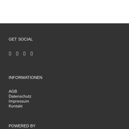
GET SOCIAL
INFORMATIONEN
AGB
Datenschutz
Impressum
Kontakt
POWERED BY